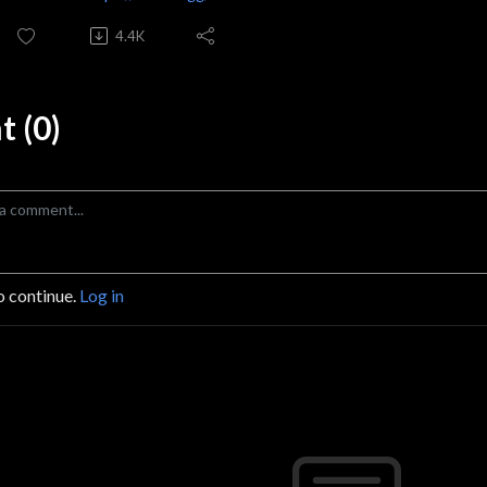
4.4K
 (0)
o continue.
Log in