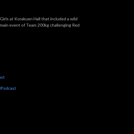
irls at Korakuen Hall that included a wild
 main event of Team 200kg challenging Red
ast
dPodcast