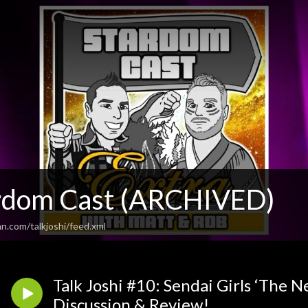
rdom Cast (ARCHIVED)
n.com/talkjoshi/feed.xml
Talk Joshi #10: Sendai Girls ‘The N
Discussion & Review!