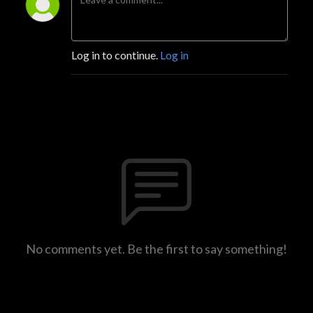
Log in to continue.
Log in
No comments yet. Be the first to say something!