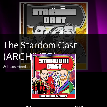
The Stardom Cast
(ARCHIVED)
https://feed.podbean.com/talkjoshi/feed.xml