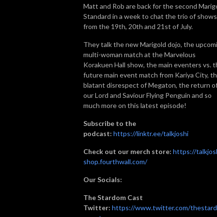
Matt and Rob are back for the second Marig
Standard in a week to chat the trio of shows
from the 19th, 20th and 21st of July.
They talk the new Marigold dojo, the upcom
multi-woman match at the Marvelous
Korakuen Hall show, the main eventers vs. 
future main event match from Kariya City, t
blatant disrespect of Megaton, the return o
our Lord and Saviour Flying Penguin and so
much more on this latest episode!
Subscribe to the
podcast:
https://linktr.ee/talkjoshi
Check out our merch store:
https://talkjos
shop.fourthwall.com/
Our Socials:
The Stardom Cast
Twitter:
https://www.twitter.com/thestar