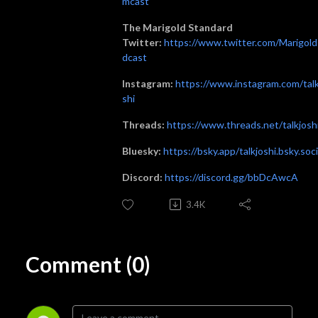
mcast
The Marigold Standard
Twitter:
https://www.twitter.com/Marigol
dcast
Instagram:
https://www.instagram.com/talk
shi
Threads:
https://www.threads.net/talkjosh
Bluesky:
https://bsky.app/talkjoshi.bsky.soci
Discord:
https://discord.gg/bbDcAwcA
3.4K
Comment (0)