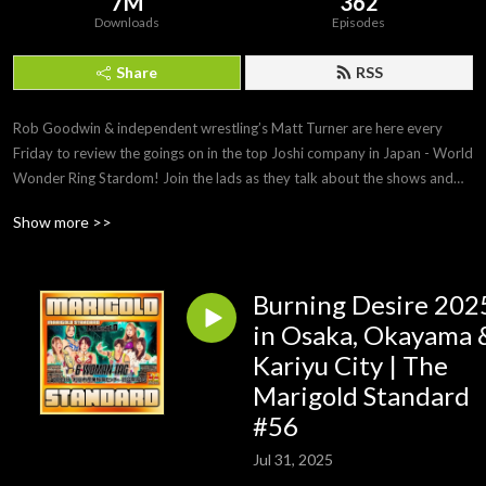
7M
362
Downloads
Episodes
Share
RSS
Rob Goodwin & independent wrestling’s Matt Turner are here every
Friday to review the goings on in the top Joshi company in Japan - World
Wonder Ring Stardom! Join the lads as they talk about the shows and
the news surrounding one of the fastest rising companies in Japan!
Show more >>
Subscribe to the Podcast: https://linktr.ee/talkjoshi
Burning Desire 202
Support our Patreon: https://www.patreon.com/tardomCast
in Osaka, Okayama 
Check out the Website: https://www.talkjoshi.com
Kariyu City | The
Marigold Standard
Buy our Merch: https://talkjoshi-shop.fourthwall.com
#56
Jul 31, 2025